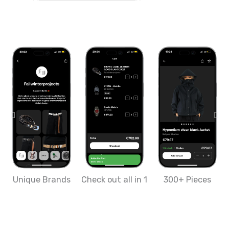
Unique Brands
Check out all in 1
300+ Pieces