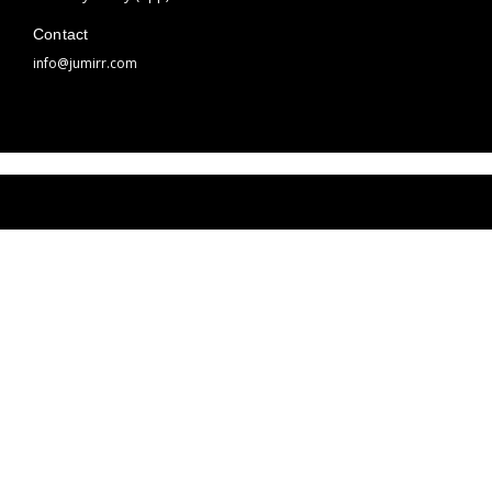
Contact
info@jumirr.com