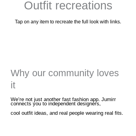
Outfit recreations
Tap on any item to recreate the full look with links.
Why our community loves
it
We’re not just another fast fashion app. Jumirr
connects you to independent designers,
cool outfit ideas, and real people wearing real fits.