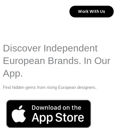
Skip
Work With Us
to
content
Discover Independent
European Brands. In Our
App.
Find hidden gems from rising European designers.