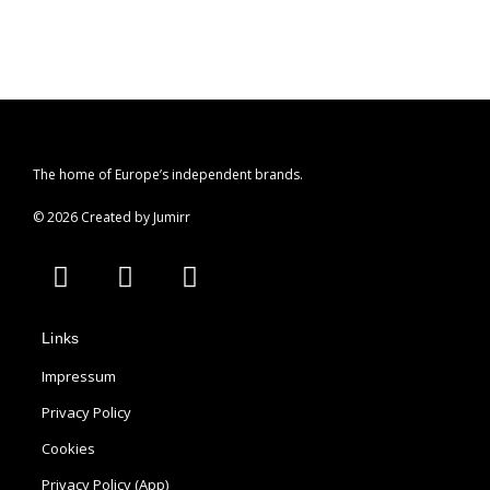
The home of Europe’s independent brands.
© 2026 Created by Jumirr
A
I
P
p
n
i
p
s
n
Links
l
t
t
e
a
e
Impressum
g
r
Privacy Policy
r
e
Cookies
a
s
m
t
Privacy Policy (App)