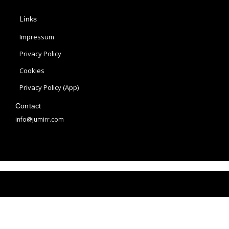
p
s
n
Links
l
t
t
e
a
e
Impressum
g
r
Privacy Policy
r
e
Cookies
a
s
m
t
Privacy Policy (App)
Contact
info@jumirr.com