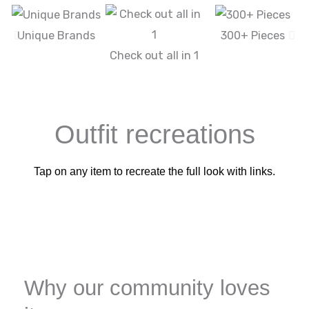
Unique Brands
300+ Pieces
Check out all in 1
Outfit recreations
Tap on any item to recreate the full look with links.
Why our community loves