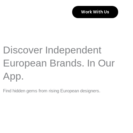
Skip
Work With Us
to
content
Discover Independent
European Brands. In Our
App.
Find hidden gems from rising European designers.