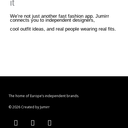
it
We’re not just another fast fashion app. Jumirr
connects you to independent designers,
cool outfit ideas, and real people wearing real fits.
The home of Europe’s independent brands.
© 2026 Created by Jumirr
A
I
P
p
n
i