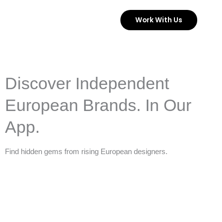
Skip
Work With Us
to
content
Discover Independent
European Brands. In Our
App.
Find hidden gems from rising European designers.