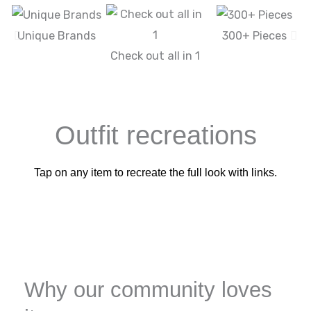
Unique Brands
300+ Pieces
Check out all in 1
Outfit recreations
Tap on any item to recreate the full look with links.
Why our community loves