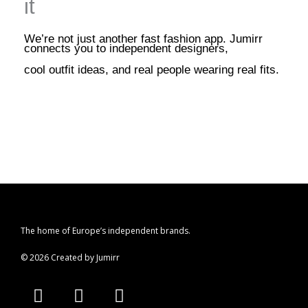
it
We’re not just another fast fashion app. Jumirr
connects you to independent designers,
cool outfit ideas, and real people wearing real fits.
The home of Europe’s independent brands.
© 2026 Created by Jumirr
A
I
P
p
n
i