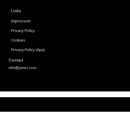
p
s
n
Links
l
t
t
e
a
e
Impressum
g
r
Privacy Policy
r
e
Cookies
a
s
m
t
Privacy Policy (App)
Contact
info@jumirr.com