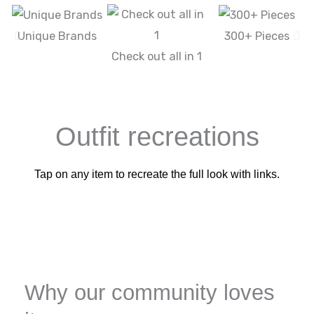
Unique Brands
300+ Pieces
Check out all in 1
Outfit recreations
Tap on any item to recreate the full look with links.
Why our community loves