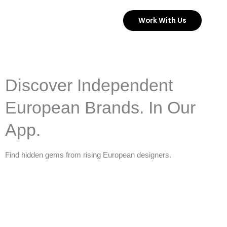
Skip
Work With Us
to
content
Discover Independent
European Brands. In Our
App.
Find hidden gems from rising European designers.