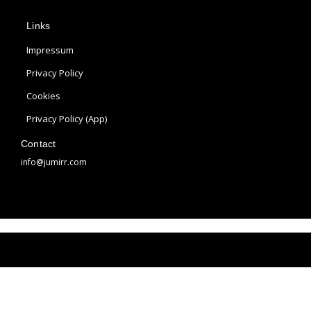
p
s
n
Links
l
t
t
e
a
e
Impressum
g
r
Privacy Policy
r
e
Cookies
a
s
m
t
Privacy Policy (App)
Contact
info@jumirr.com