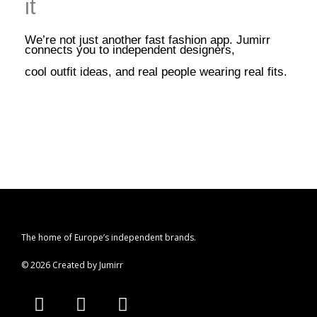
it
We’re not just another fast fashion app. Jumirr
connects you to independent designers,
cool outfit ideas, and real people wearing real fits.
The home of Europe’s independent brands.
© 2026 Created by Jumirr
A
I
P
p
n
i