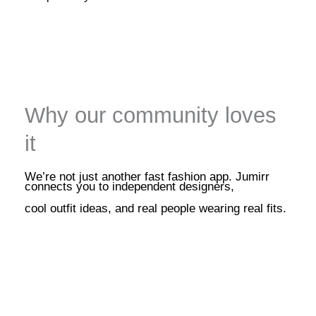
Why our community loves
it
We’re not just another fast fashion app. Jumirr
connects you to independent designers,
cool outfit ideas, and real people wearing real fits.