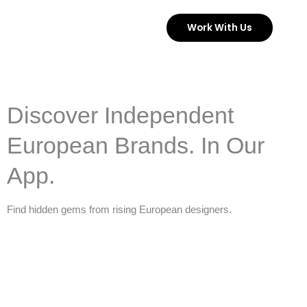
Skip
Work With Us
to
content
Discover Independent
European Brands. In Our
App.
Find hidden gems from rising European designers.