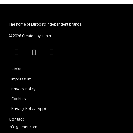
The home of Europe’s independent brands.
© 2026 Created by Jumirr
A
I
P
p
n
i
p
s
n
Links
l
t
t
e
a
e
Impressum
g
r
Privacy Policy
r
e
Cookies
a
s
m
t
Privacy Policy (App)
Contact
info@jumirr.com