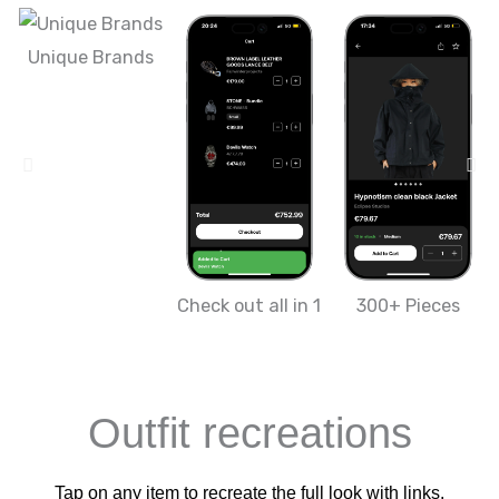
Unique Brands
Check out all in 1
300+ Pieces
Outfit recreations
Tap on any item to recreate the full look with links.