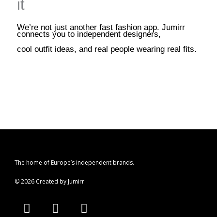
it
We’re not just another fast fashion app. Jumirr
connects you to independent designers,
cool outfit ideas, and real people wearing real fits.
The home of Europe’s independent brands.
© 2026 Created by Jumirr
A
I
P
p
n
i