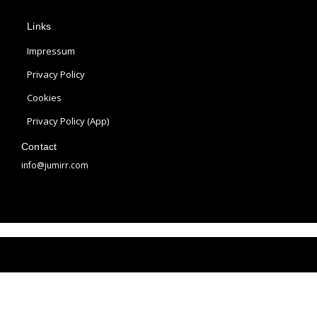
p
s
n
Links
l
t
t
e
a
e
Impressum
g
r
Privacy Policy
r
e
Cookies
a
s
m
t
Privacy Policy (App)
Contact
info@jumirr.com