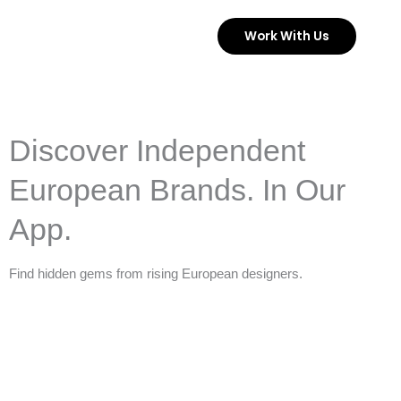
Skip
Work With Us
to
content
Discover Independent
European Brands. In Our
App.
Find hidden gems from rising European designers.