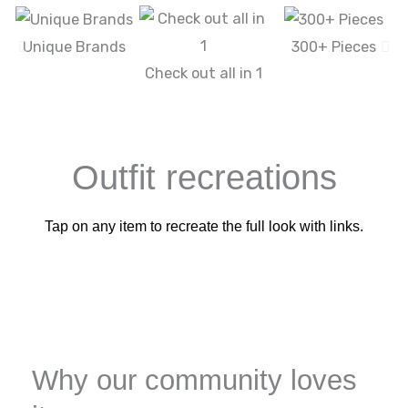
Unique Brands
300+ Pieces
Check out all in 1
Outfit recreations
Tap on any item to recreate the full look with links.
Why our community loves