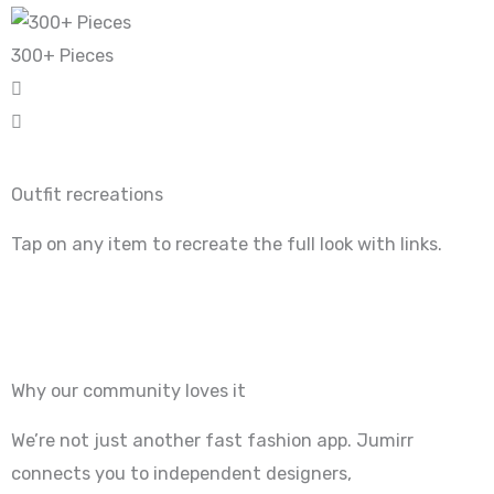
300+ Pieces
Outfit recreations
Tap on any item to recreate the full look with links.
Why our community loves it
We’re not just another fast fashion app. Jumirr
connects you to independent designers,