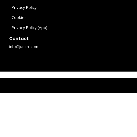
l
t
t
Privacy Policy
Cookies
e
a
e
Privacy Policy (App)
g
r
Contact
info@jumirr.com
r
e
a
s
m
t