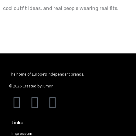
cool outfit ideas, and real people wearing real fits.
The home of Europe’s independent brands.
© 2026 Created by Jumirr
A
I
P
p
n
i
Links
p
s
n
Impressum