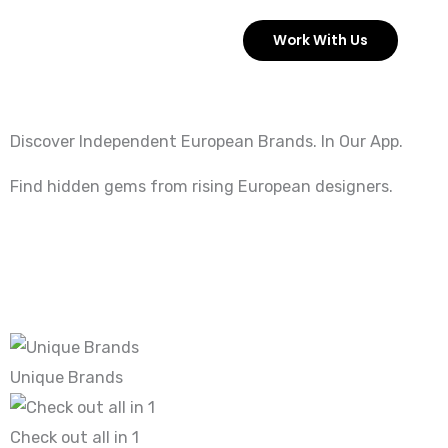
Skip
Work With Us
to
content
Discover Independent European Brands. In Our App.
Find hidden gems from rising European designers.
Unique Brands
Check out all in 1