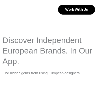
Skip
Work With Us
to
content
Discover Independent
European Brands. In Our
App.
Find hidden gems from rising European designers.