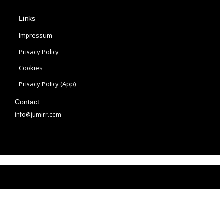
p
s
n
Links
l
t
t
e
a
e
Impressum
g
r
Privacy Policy
r
e
Cookies
a
s
m
t
Privacy Policy (App)
Contact
info@jumirr.com