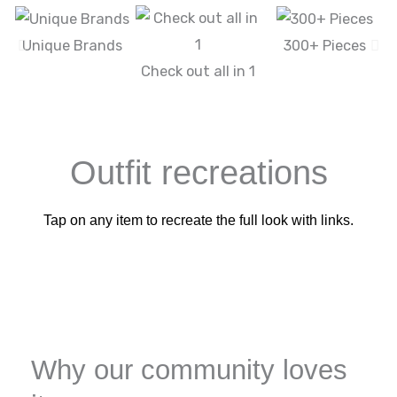
Unique Brands
300+ Pieces
Check out all in 1
Outfit recreations
Tap on any item to recreate the full look with links.
Why our community loves