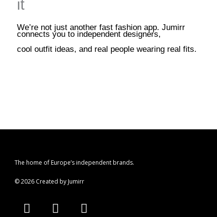
it
We’re not just another fast fashion app. Jumirr
connects you to independent designers,
cool outfit ideas, and real people wearing real fits.
The home of Europe’s independent brands.
© 2026 Created by Jumirr
A
I
P
p
n
i