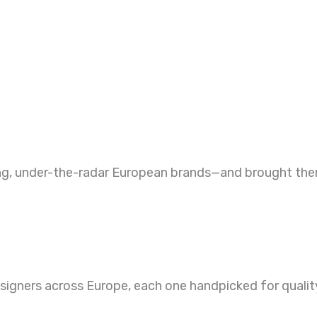
ng, under-the-radar European brands—and brought them 
gners across Europe, each one handpicked for quality 