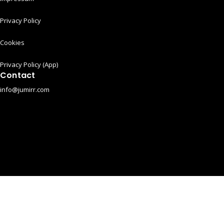
Privacy Policy
Cookies
Privacy Policy (App)
Contact
info@jumirr.com