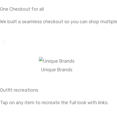
One Checkout for all
We built a seamless checkout so you can shop multiple
Unique Brands
Outfit recreations
Tap on any item to recreate the full look with links.