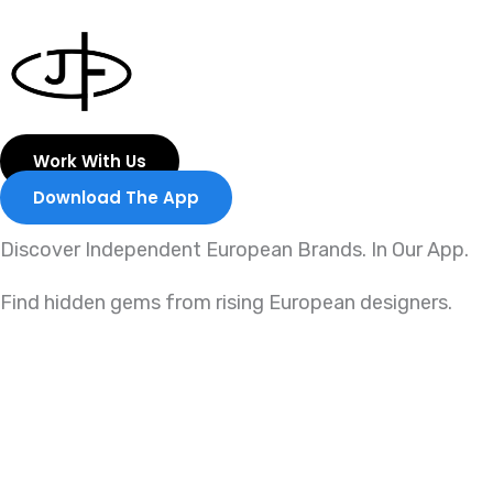
Skip
to
content
Work With Us
Download The App
Discover Independent European Brands. In Our App.
Find hidden gems from rising European designers.