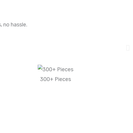
, no hassle.
300+ Pieces