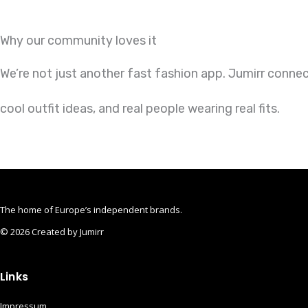
Why our community loves it
We’re not just another fast fashion app. Jumirr conne
cool outfit ideas, and real people wearing real fits.
The home of Europe’s independent brands.
© 2026 Created by Jumirr
Apple
Instagram
Pinterest
Links
Impressum