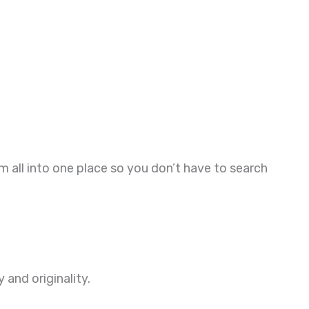
all into one place so you don’t have to search
and originality.