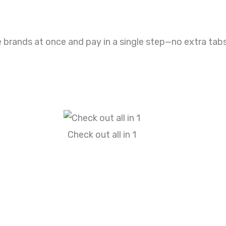
 brands at once and pay in a single step—no extra tabs
Check out all in 1