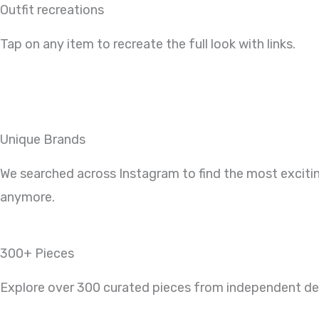
Outfit recreations
Tap on any item to recreate the full look with links.
Unique Brands
We searched across Instagram to find the most exciti
anymore.
300+ Pieces
Explore over 300 curated pieces from independent desi