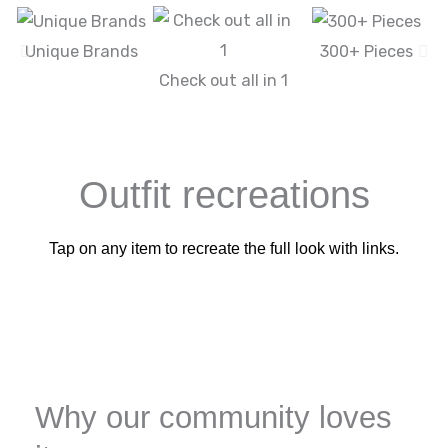
Unique Brands
300+ Pieces
Check out all in 1
Outfit recreations
Tap on any item to recreate the full look with links.
Why our community loves