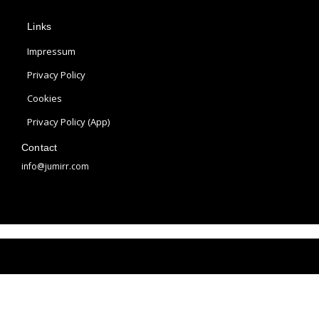
p
s
n
Links
l
t
t
e
a
e
Impressum
g
r
Privacy Policy
r
e
Cookies
a
s
m
t
Privacy Policy (App)
Contact
info@jumirr.com