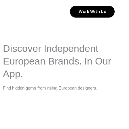
Skip
Work With Us
to
content
Discover Independent
European Brands. In Our
App.
Find hidden gems from rising European designers.