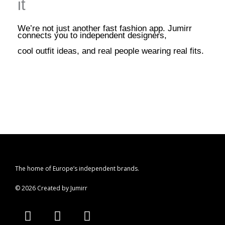
it
We’re not just another fast fashion app. Jumirr
connects you to independent designers,
cool outfit ideas, and real people wearing real fits.
The home of Europe’s independent brands.
© 2026 Created by Jumirr
A
I
P
p
n
i