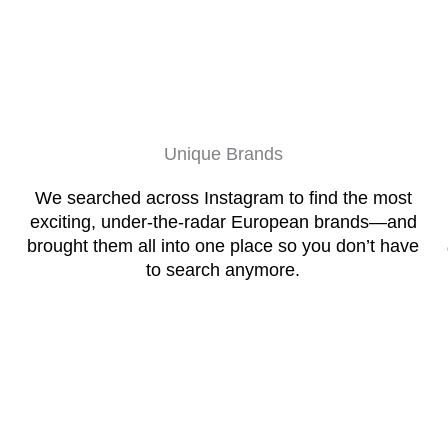
Unique Brands
We searched across Instagram to find the most
exciting, under-the-radar European brands—and
brought them all into one place so you don’t have
to search anymore.