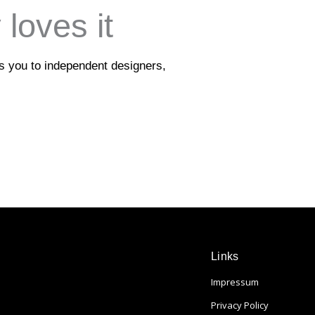
loves it
ts you to independent designers,
Links
Impressum
Privacy Policy