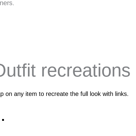
ners.
utfit recreations
p on any item to recreate the full look with links.