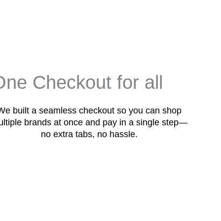
One Checkout for all
We built a seamless checkout so you can shop
ltiple brands at once and pay in a single step—
no extra tabs, no hassle.