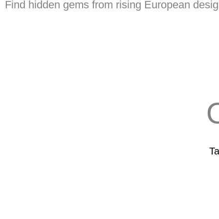
Find hidden gems from rising European desig
O
Ta