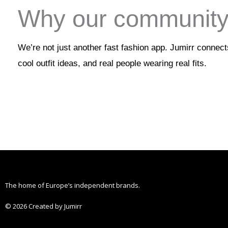
Why our community 
We’re not just another fast fashion app. Jumirr connec
cool outfit ideas, and real people wearing real fits.
The home of Europe’s independent brands.
© 2026 Created by Jumirr