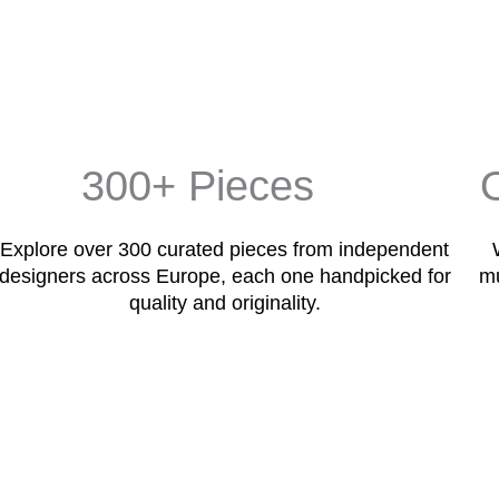
300+ Pieces
Explore over 300 curated pieces from independent
designers across Europe, each one handpicked for
mu
quality and originality.