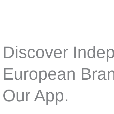
Skip
to
content
Discover Inde
European Bran
Our App.