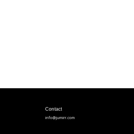
Contact
info@jumirr.com