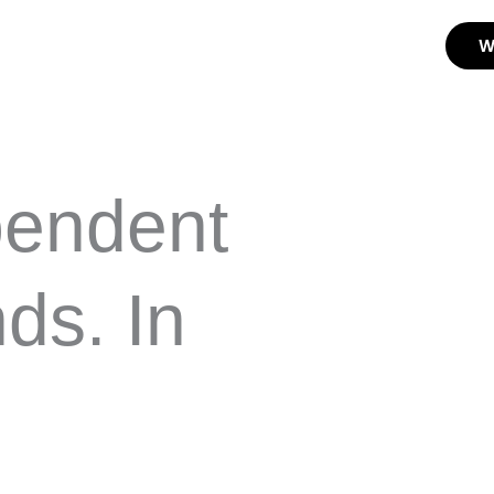
W
pendent
ds. In