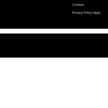
Cookies
Privacy Policy (App)