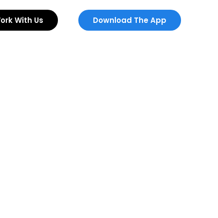
ork With Us
Download The App