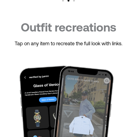
Outfit recreations
Tap on any item to recreate the full look with links.