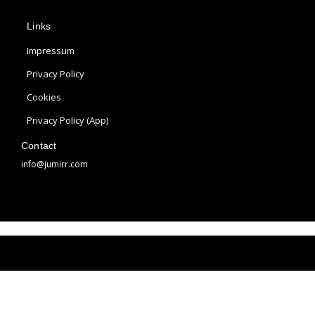
p
s
n
Links
l
t
t
e
a
e
Impressum
g
r
Privacy Policy
r
e
Cookies
a
s
m
t
Privacy Policy (App)
Contact
info@jumirr.com