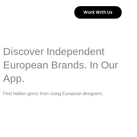
Skip
Work With Us
to
content
Discover Independent
European Brands. In Our
App.
Find hidden gems from rising European designers.