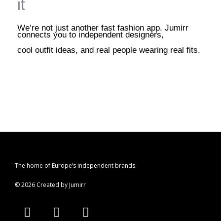
it
We’re not just another fast fashion app. Jumirr
connects you to independent designers,
cool outfit ideas, and real people wearing real fits.
The home of Europe’s independent brands.
© 2026 Created by Jumirr
A
I
P
p
n
i