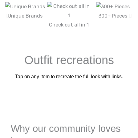
Unique Brands
300+ Pieces
Check out all in 1
Outfit recreations
Tap on any item to recreate the full look with links.
Why our community loves