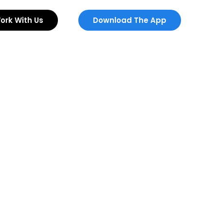
ork With Us
Download The App