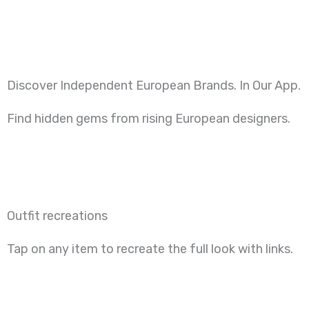
Skip
to
content
Discover Independent European Brands. In Our App.
Find hidden gems from rising European designers.
Outfit recreations
Tap on any item to recreate the full look with links.