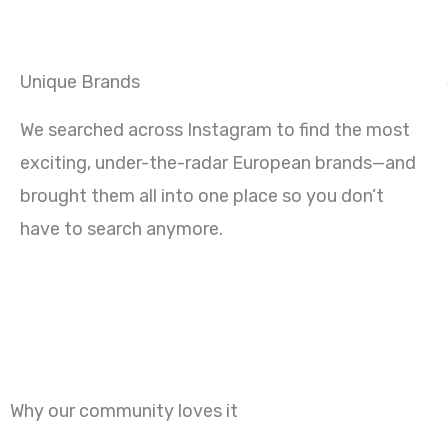
Unique Brands
We searched across Instagram to find the most
exciting, under-the-radar European brands—and
brought them all into one place so you don’t
have to search anymore.
Why our community loves it