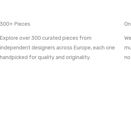
300+ Pieces
On
Explore over 300 curated pieces from
We
independent designers across Europe, each one
mu
handpicked for quality and originality.
no