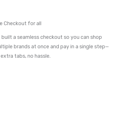
e Checkout for all
 built a seamless checkout so you can shop
ltiple brands at once and pay in a single step—
 extra tabs, no hassle.