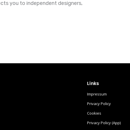
ects you to independent designers,
Links
Impressum
Privacy Policy
Cookies
Privacy Policy (App)