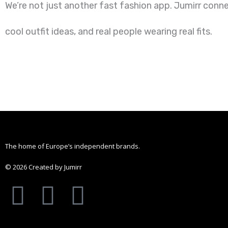
We’re not just another fast fashion app. Jumirr conn
cool outfit ideas, and real people wearing real fits.
The home of Europe’s independent brands.
© 2026 Created by Jumirr
A
I
P
p
n
i