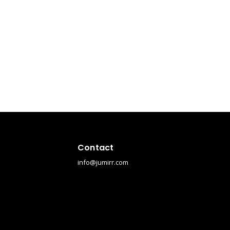
Contact
info@jumirr.com