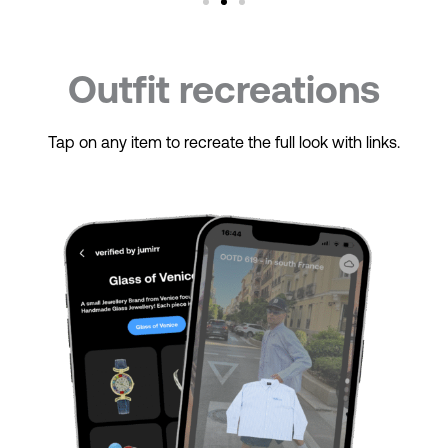
Outfit recreations
Tap on any item to recreate the full look with links.