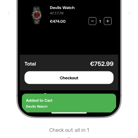
Check out all in 1