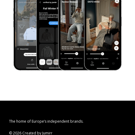
The home of Europe’s independent brands.
© 2026 Created by Jumirr