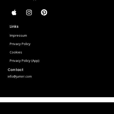
A
I
P
p
n
i
p
s
n
Links
l
t
t
e
a
e
Impressum
g
r
Privacy Policy
r
e
Cookies
a
s
m
t
Privacy Policy (App)
Contact
info@jumirr.com