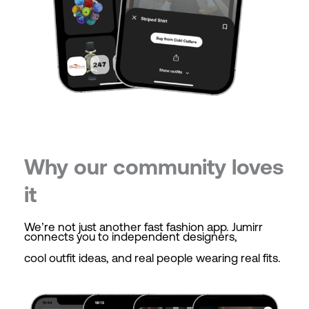
Why our community loves
it
We’re not just another fast fashion app. Jumirr
connects you to independent designers,
cool outfit ideas, and real people wearing real fits.