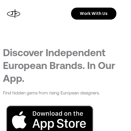
Skip
to
Work With Us
content
Discover Independent
European Brands. In Our
App.
Find hidden gems from rising European designers.