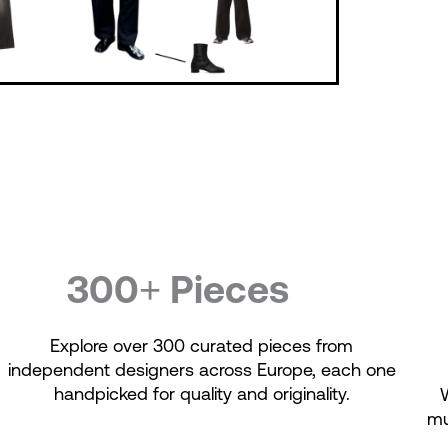
300+ Pieces
Explore over 300 curated pieces from
independent designers across Europe, each one
handpicked for quality and originality.
mu