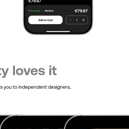
 loves it
cts you to independent designers,