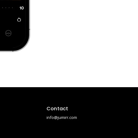
Contact
info@jumirr.com