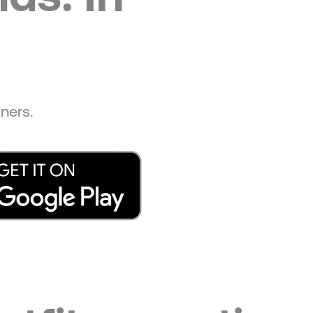
ners.