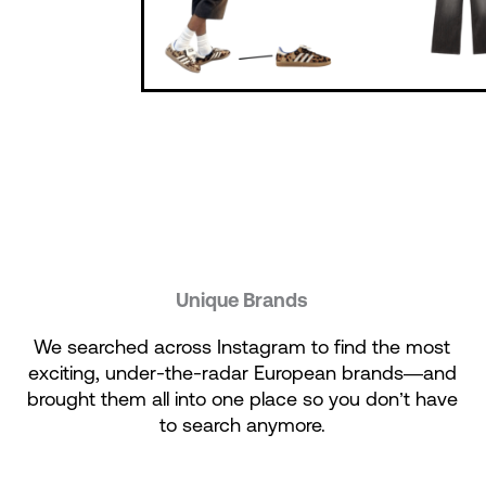
Unique Brands
We searched across Instagram to find the most
exciting, under-the-radar European brands—and
brought them all into one place so you don’t have
to search anymore.