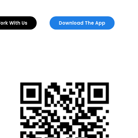
ork With Us
Download The App