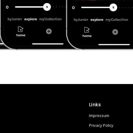
Links
Impressum
Privacy Policy