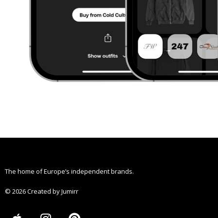
The home of Europe’s independent brands.
© 2026 Created by Jumirr
A
I
P