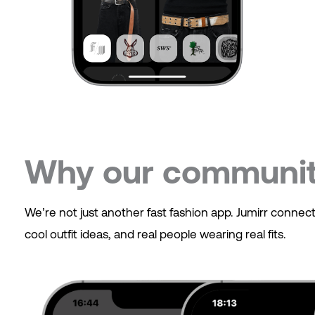
Why our community
We’re not just another fast fashion app. Jumirr conne
cool outfit ideas, and real people wearing real fits.