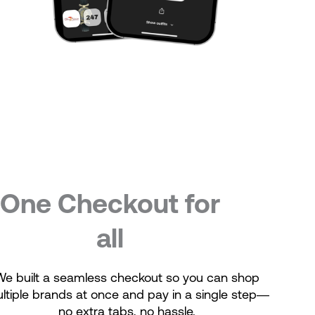
One Checkout for
all
We built a seamless checkout so you can shop
ltiple brands at once and pay in a single step—
no extra tabs, no hassle.