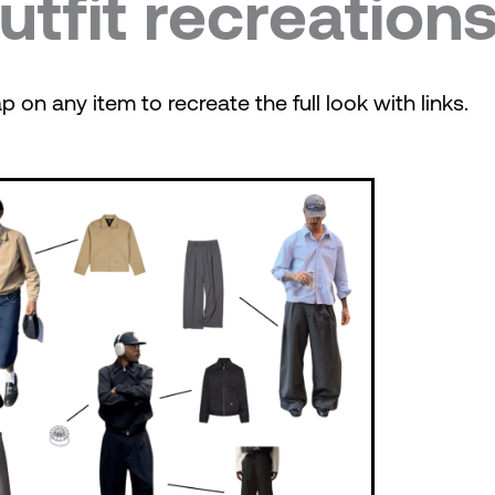
utfit recreation
p on any item to recreate the full look with links.