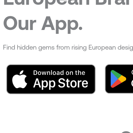
Our App.
Find hidden gems from rising European desig