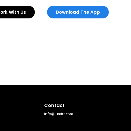
ork With Us
Download The App
Contact
info@jumirr.com