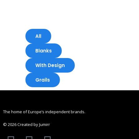
Skip
to
content
All
Blanks
With Design
Grails
The home of Europe’s independent brands.
© 2026 Created by Jumirr