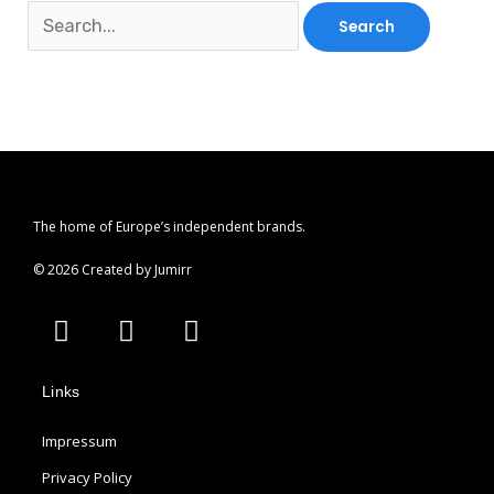
The home of Europe’s independent brands.
© 2026 Created by Jumirr
A
I
P
p
n
i
p
s
n
Links
l
t
t
e
a
e
Impressum
g
r
r
e
Privacy Policy