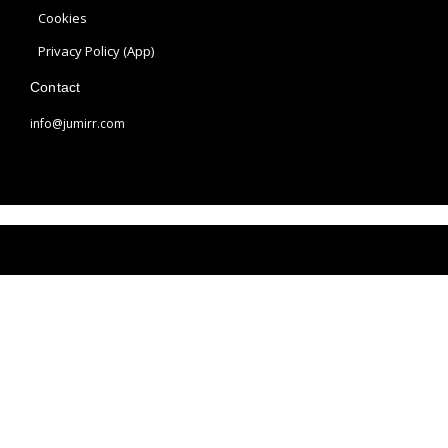
a
s
Cookies
m
t
Privacy Policy (App)
Contact
info@jumirr.com