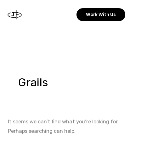
Skip
to
Work With Us
content
Search
for:
Grails
It seems we can’t find what you’re looking for.
Perhaps searching can help.