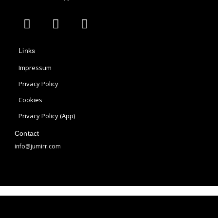
A
I
P
p
n
i
p
s
n
Links
l
t
t
e
a
e
Impressum
g
r
Privacy Policy
r
e
Cookies
a
s
m
t
Privacy Policy (App)
Contact
info@jumirr.com