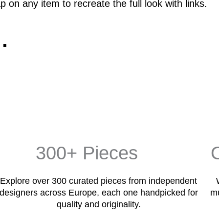
p on any item to recreate the full look with links.
300+ Pieces
Explore over 300 curated pieces from independent
designers across Europe, each one handpicked for
mu
quality and originality.