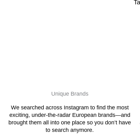
Ta
Unique Brands
We searched across Instagram to find the most
exciting, under-the-radar European brands—and
brought them all into one place so you don’t have
to search anymore.