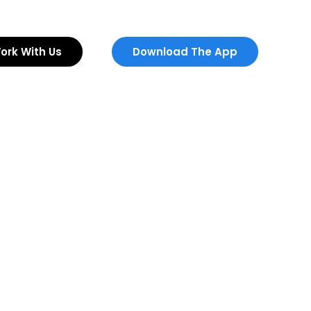
ork With Us
Download The App