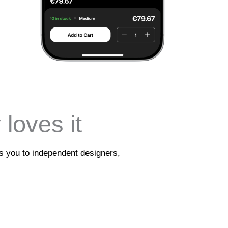
loves it
ts you to independent designers,