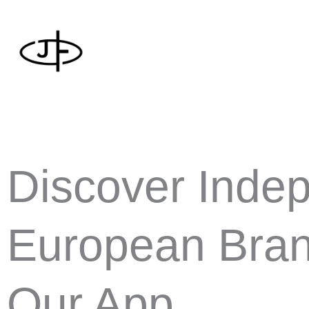
Skip
to
content
Discover Inde
European Bran
Our App.