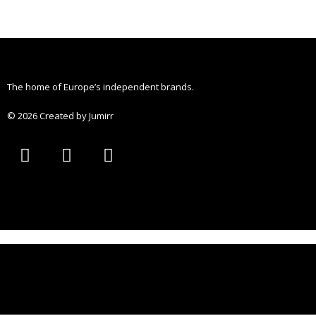
The home of Europe’s independent brands.
© 2026 Created by Jumirr
A
I
P
p
n
i
p
s
n
l
t
t
e
a
e
g
r
r
e
a
s
m
t