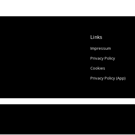
Links
Impressum
Privacy Policy
Cookies
Privacy Policy (App)