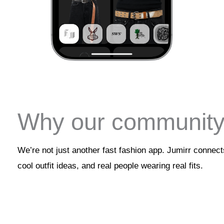
Why our community 
We’re not just another fast fashion app. Jumirr connec
cool outfit ideas, and real people wearing real fits.