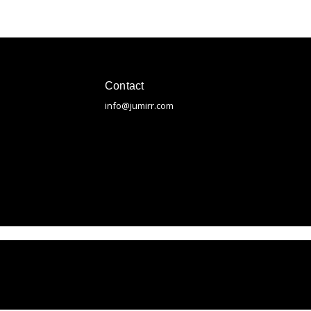
Contact
info@jumirr.com