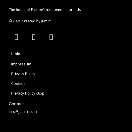
The home of Europe’s independent brands.
© 2026 Created by Jumirr
A
I
P
p
n
i
p
s
n
Links
l
t
t
e
a
e
Impressum
g
r
Privacy Policy
r
e
Cookies
a
s
m
t
Privacy Policy (App)
Contact
info@jumirr.com