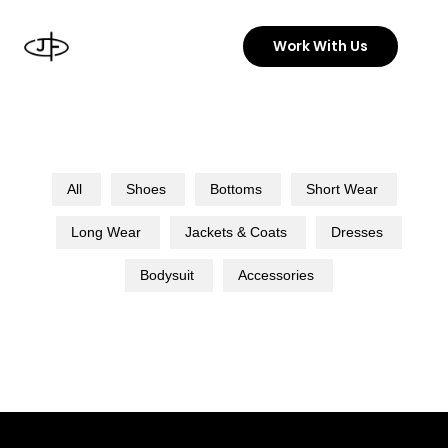
Skip
to
Work With Us
content
All
Shoes
Bottoms
Short Wear
Long Wear
Jackets & Coats
Dresses
Bodysuit
Accessories