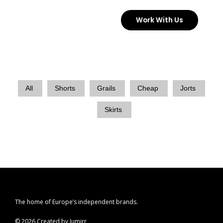
Skip
Work With Us
to
content
All
Shorts
Grails
Cheap
Jorts
Skirts
The home of Europe’s independent brands.
© 2026 Created by Jumirr