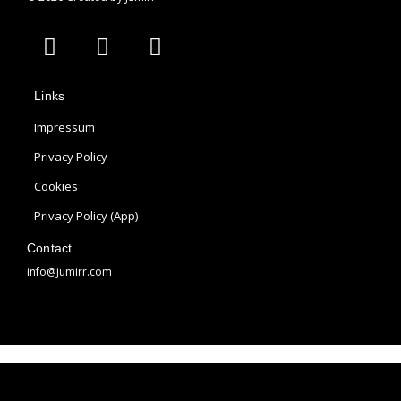
A
I
P
p
n
i
p
s
n
Links
l
t
t
e
a
e
Impressum
g
r
Privacy Policy
r
e
Cookies
a
s
m
t
Privacy Policy (App)
Contact
info@jumirr.com