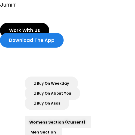
Skip
Jumirr
to
content
Work With Us
Download The App
Buy On Weekday
Buy On About You
Buy On Asos
Womens Section (current)
Men Section