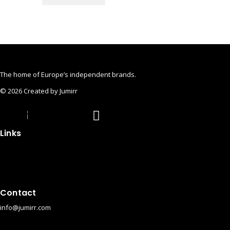
The home of Europe’s independent brands.
© 2026 Created by Jumirr
pple
Instagram
Pinterest
Links
Impressum
Privacy Policy
Cookies
Privacy Policy (App)
Contact
info@jumirr.com