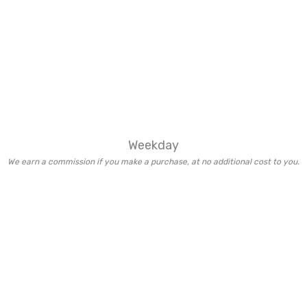
Weekday
We earn a commission if you make a purchase, at no additional cost to you.