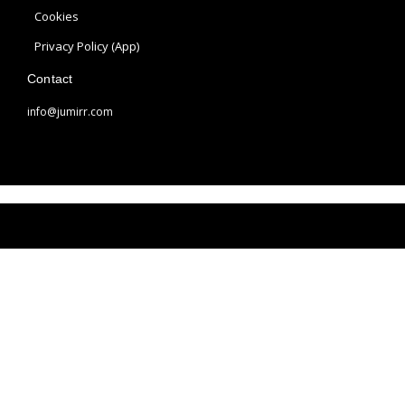
a
s
Cookies
m
t
Privacy Policy (App)
Contact
info@jumirr.com