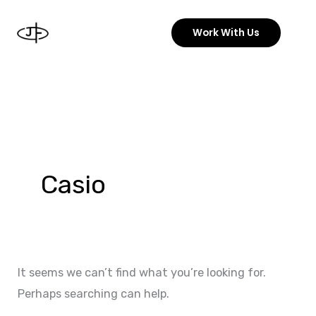
Skip
to
Work With Us
content
Search
for:
Casio
It seems we can’t find what you’re looking for.
Perhaps searching can help.