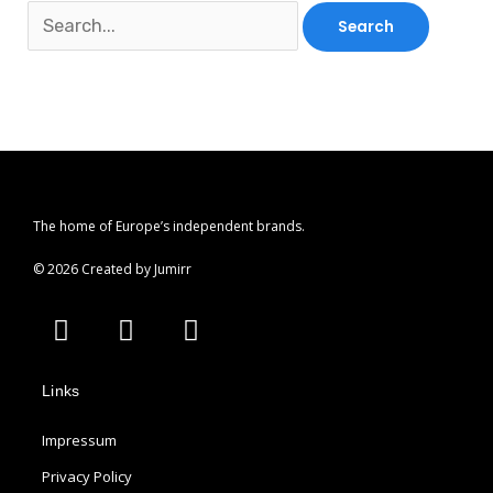
The home of Europe’s independent brands.
© 2026 Created by Jumirr
A
I
P
p
n
i
p
s
n
Links
l
t
t
e
a
e
Impressum
g
r
r
e
Privacy Policy