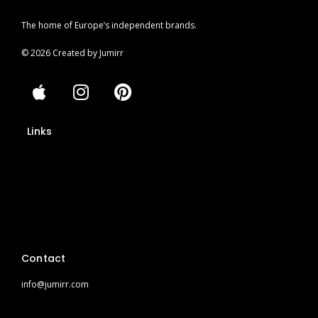
The home of Europe’s independent brands.
© 2026 Created by Jumirr
A
I
P
p
n
i
p
s
n
Links
l
t
t
e
a
e
Impressum
g
r
r
e
Privacy Policy
a
s
Cookies
m
t
Privacy Policy (App)
Contact
info@jumirr.com