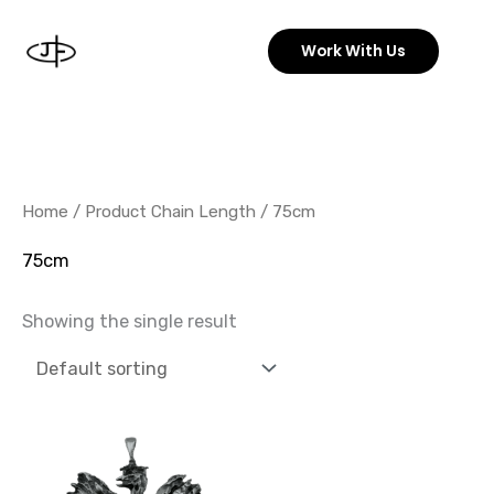
Skip
to
Work With Us
content
Home
/ Product Chain Length / 75cm
75cm
Showing the single result
Price
This
range:
product
74,99 €