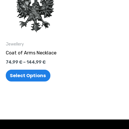
through
has
144,99 €
multiple
variants.
The
options
Jewellery
may
Coat of Arms Necklace
be
74,99
€
–
144,99
€
chosen
on
Select Options
the
product
page