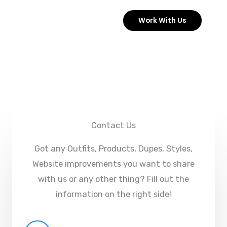
Skip
Work With Us
to
content
Contact Us
Got any Outfits, Products, Dupes, Styles,
Website improvements you want to share
with us or any other thing? Fill out the
information on the right side!