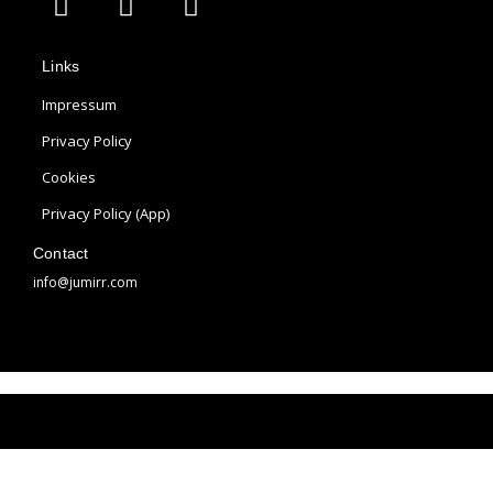
p
n
i
p
s
n
Links
l
t
t
e
a
e
Impressum
g
r
Privacy Policy
r
e
Cookies
a
s
m
t
Privacy Policy (App)
Contact
info@jumirr.com