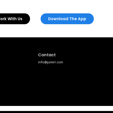
ork With Us
Download The App
Contact
info@jumirr.com