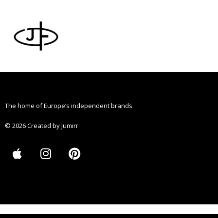
Skip
to
content
The home of Europe’s independent brands.
© 2026 Created by Jumirr
A
I
P
p
n
i
p
s
n
l
t
t
e
a
e
g
r