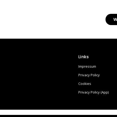
W
Links
Impressum
Privacy Policy
Cookies
Privacy Policy (App)