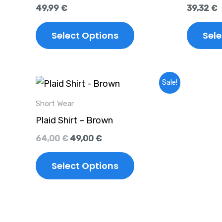
multiple
49,99
€
39,32
€
variants.
The
Select Options
Sele
options
may
Original
Current
This
be
Sale!
price
price
product
chosen
was:
is:
Short Wear
64,00 €.
49,00 €.
has
on
Plaid Shirt – Brown
multiple
the
64,00
€
49,00
€
variants.
product
The
Select Options
page
options
may
be