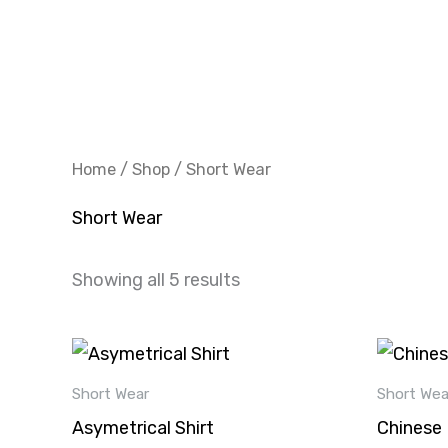
Skip
to
content
Home
/
Shop
/ Short Wear
Short Wear
Showing all 5 results
This
product
Short Wear
Short Wea
has
Asymetrical Shirt
Chinese 