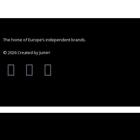
chosen
on
the
product
The home of Europe’s independent brands.
page
© 2026 Created by Jumirr
A
I
P
p
n
i
p
s
n
l
t
t
e
a
e