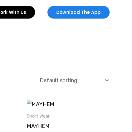
ork With Us
Download The App
Short Wear
MAYHEM