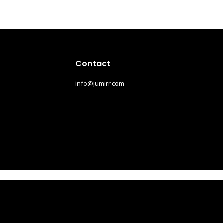
Contact
info@jumirr.com