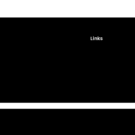
Links
Impressum
Privacy Policy
Cookies
Privacy Policy (App)