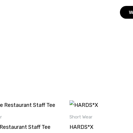
W
This
product
r
Short Wear
has
Restaurant Staff Tee
HARDS*X