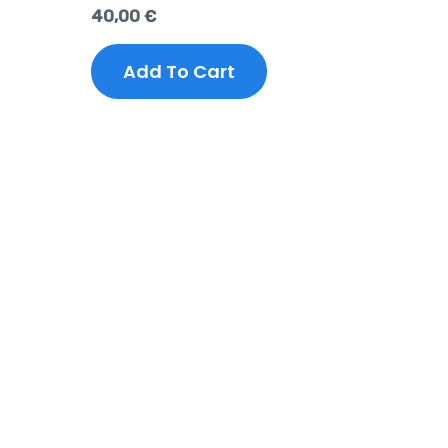
40,00
€
Add To Cart