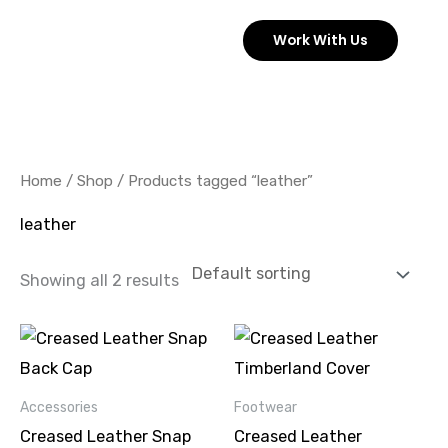
Skip
Work With Us
to
content
Home
/
Shop
/ Products tagged “leather”
leather
Showing all 2 results
This
product
has
Accessories
Footwear
multiple
Creased Leather Snap
Creased Leather