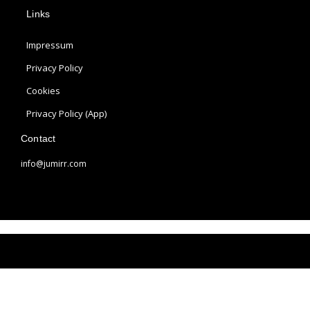
p
s
n
Links
l
t
t
e
a
e
Impressum
g
r
r
e
Privacy Policy
a
s
Cookies
m
t
Privacy Policy (App)
Contact
info@jumirr.com