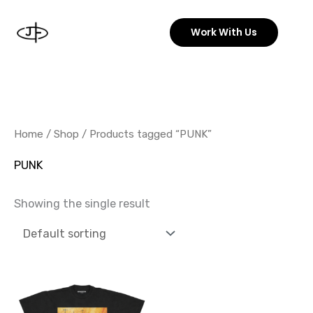
Skip
to
Work With Us
content
Home
/
Shop
/ Products tagged “PUNK”
PUNK
Showing the single result