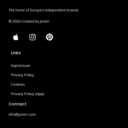
The home of Europe’s independent brands.
© 2026 Created by Jumirr
A
I
P
p
n
i
p
s
n
Links
l
t
t
e
a
e
Impressum
g
r
r
e
Privacy Policy
a
s
Cookies
m
t
Privacy Policy (App)
Contact
info@jumirr.com