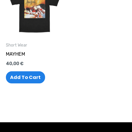
Short Wear
MAYHEM
40,00
€
Add To Cart