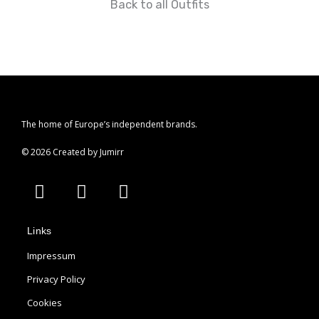
Back to all Outfits
r
a
m
The home of Europe’s independent brands.
© 2026 Created by Jumirr
A
I
P
p
n
i
p
s
n
Links
l
t
t
e
a
e
Impressum
g
r
Privacy Policy
r
e
Cookies
a
s