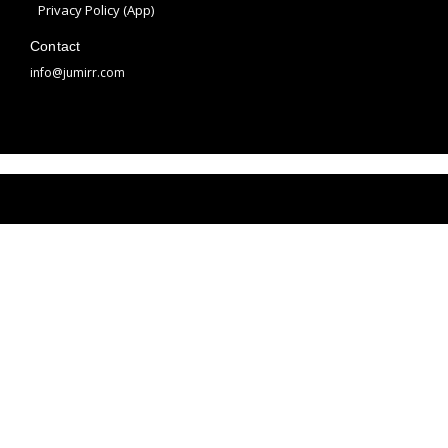
m
t
Privacy Policy (App)
Contact
info@jumirr.com