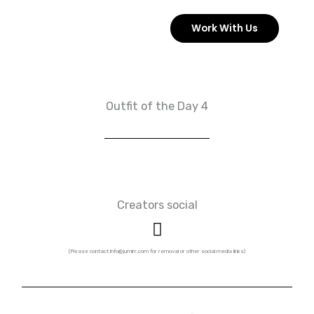
Skip
Work With Us
to
content
Outfit of the Day 4
Creators social
I
n
s
(Please contact info@jumirr.com for removal or other social media links)
t
a
g