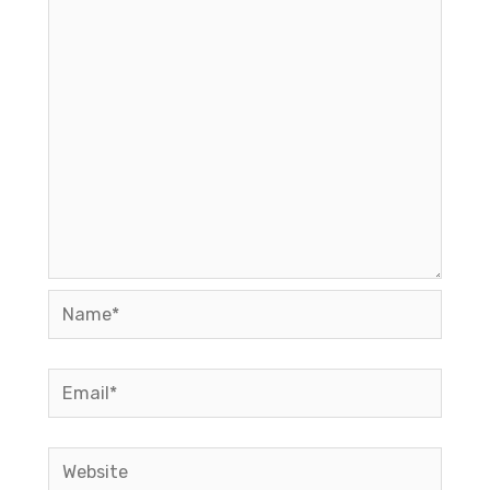
Name*
Email*
Website