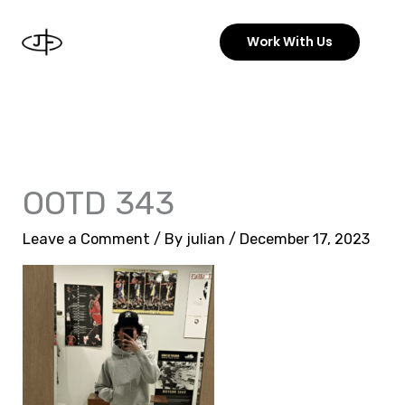
Skip
to
Work With Us
content
OOTD 343
Leave a Comment
/ By
julian
/
December 17, 2023