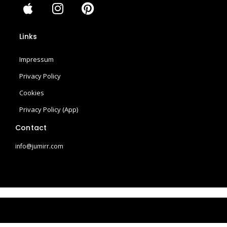
A
I
P
p
n
i
p
s
n
Links
l
t
t
e
a
e
Impressum
g
r
r
e
Privacy Policy
a
s
Cookies
m
t
Privacy Policy (App)
Contact
info@jumirr.com