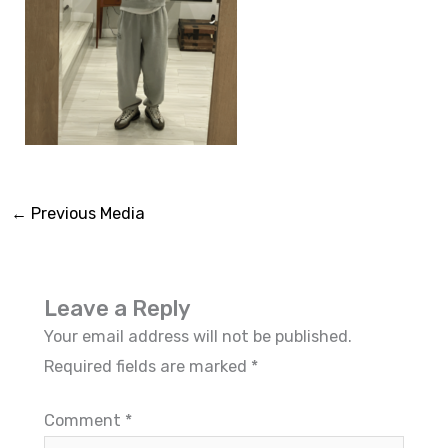
←
Previous Media
Leave a Reply
Your email address will not be published.
Required fields are marked
*
Comment
*