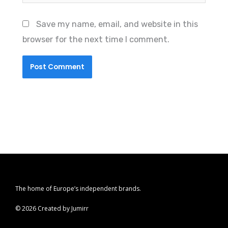
Save my name, email, and website in this
browser for the next time I comment.
The home of Europe’s independent brands.
© 2026 Created by Jumirr