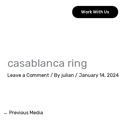
Skip
Work With Us
to
content
casablanca ring
Leave a Comment
/ By
julian
/
January 14, 2024
←
Previous Media