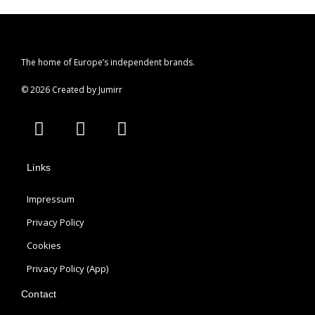
The home of Europe’s independent brands.
© 2026 Created by Jumirr
A
I
P
p
n
i
p
s
n
Links
l
t
t
e
a
e
Impressum
g
r
r
e
Privacy Policy
a
s
Cookies
m
t
Privacy Policy (App)
Contact