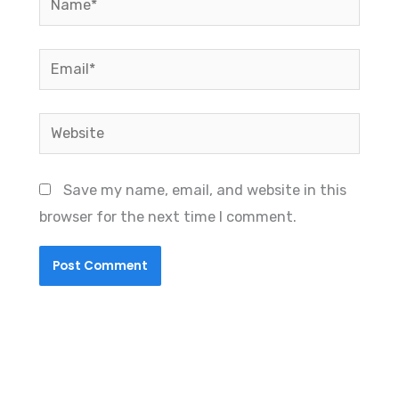
Email*
Website
Save my name, email, and website in this
browser for the next time I comment.