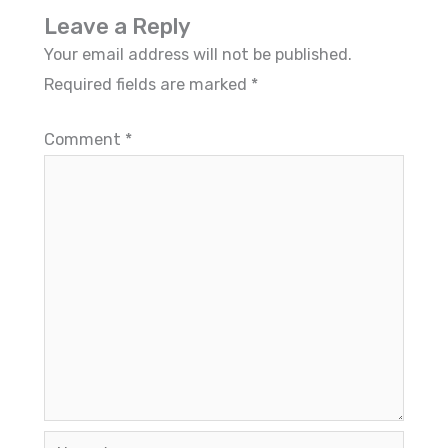
Leave a Reply
Your email address will not be published.
Required fields are marked
*
Comment
*
Name*