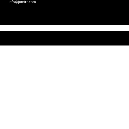
info@jumirr.com