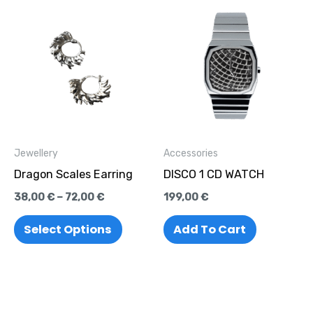
Price
This
range:
product
38,00 €
through
has
72,00 €
multiple
variants.
The
options
Jewellery
Accessories
may
Dragon Scales Earring
DISCO 1 CD WATCH
be
38,00
€
–
72,00
€
199,00
€
chosen
on
Select Options
Add To Cart
the
product
page