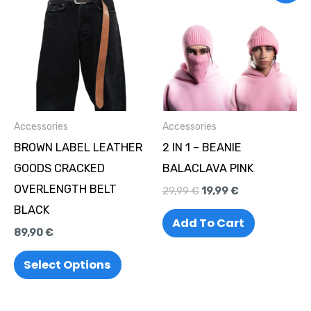
product
was:
is:
29,99 €.
19,99 €.
has
multiple
variants.
The
options
Accessories
Accessories
may
BROWN LABEL LEATHER
2 IN 1 – BEANIE
be
GOODS CRACKED
BALACLAVA PINK
chosen
OVERLENGTH BELT
29,99
€
19,99
€
on
BLACK
the
Add To Cart
89,90
€
product
page
Select Options