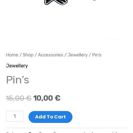
Home
/
Shop
/
Accessories
/
Jewellery
/ Pin’s
Jewellery
Pin’s
15,00
€
10,00
€
Add To Cart