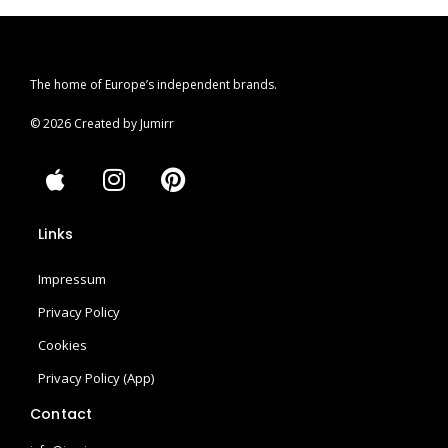
The home of Europe’s independent brands.
© 2026 Created by Jumirr
A
I
P
p
n
i
p
s
n
Links
l
t
t
e
a
e
Impressum
g
r
r
e
Privacy Policy
a
s
Cookies
m
t
Privacy Policy (App)
Contact