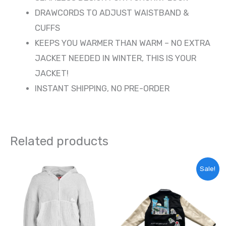
DRAWCORDS TO ADJUST WAISTBAND &
CUFFS
KEEPS YOU WARMER THAN WARM – NO EXTRA
JACKET NEEDED IN WINTER, THIS IS YOUR
JACKET!
INSTANT SHIPPING, NO PRE-ORDER
Related products
Original
Current
This
Sale!
price
price
product
was:
is:
65,00 €.
55,00 €.
has
multiple