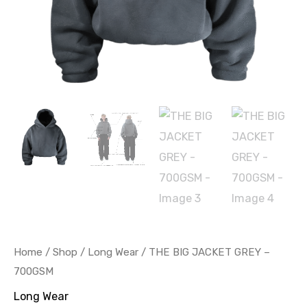
Home
/
Shop
/
Long Wear
/ THE BIG JACKET GREY –
700GSM
Long Wear