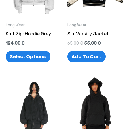
variants.
The
options
Long Wear
Long Wear
may
Knit Zip-Hoodie Grey
Sirr Varsity Jacket
be
124,00
€
65,00
€
55,00
€
chosen
on
Select Options
Add To Cart
the
product
page
This
This
product
produc
has
has
multiple
multipl
variants.
variant
The
The