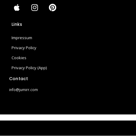
A
I
P
p
n
i
p
s
n
Links
l
t
t
e
a
e
Impressum
g
r
r
e
Privacy Policy
a
s
Cookies
m
t
Privacy Policy (App)
Contact
info@jumirr.com