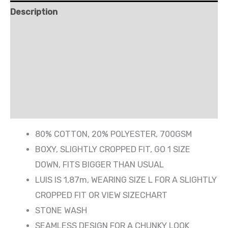
Description
Shipping
Additional information
Reviews (0)
More Products
80% COTTON, 20% POLYESTER, 700GSM
BOXY, SLIGHTLY CROPPED FIT, GO 1 SIZE
DOWN, FITS BIGGER THAN USUAL
LUIS IS 1,87m, WEARING SIZE L FOR A SLIGHTLY
CROPPED FIT OR VIEW SIZECHART
STONE WASH
SEAMLESS DESIGN FOR A CHUNKY LOOK