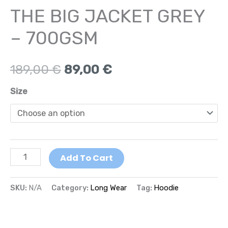
THE BIG JACKET GREY
– 700GSM
189,00
€
89,00
€
Size
Add To Cart
SKU:
N/A
Category:
Long Wear
Tag:
Hoodie