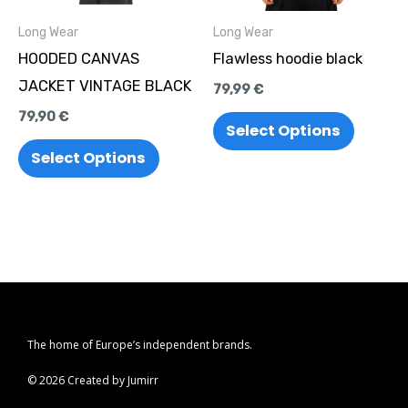
options
options
Long Wear
Long Wear
may
may
HOODED CANVAS
Flawless hoodie black
be
be
JACKET VINTAGE BLACK
79,99
€
chosen
chosen
79,90
€
on
on
Select Options
the
the
Select Options
product
produc
page
page
The home of Europe’s independent brands.
© 2026 Created by Jumirr