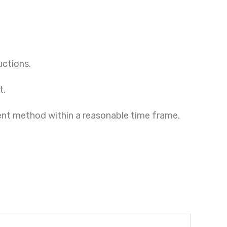
uctions.
t.
ment method within a reasonable time frame.