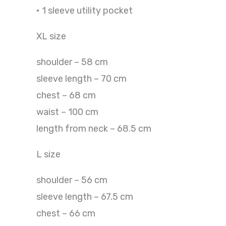
• 1 sleeve utility pocket
XL size
shoulder – 58 cm
sleeve length – 70 cm
chest – 68 cm
waist – 100 cm
length from neck – 68.5 cm
L size
shoulder – 56 cm
sleeve length – 67.5 cm
chest – 66 cm