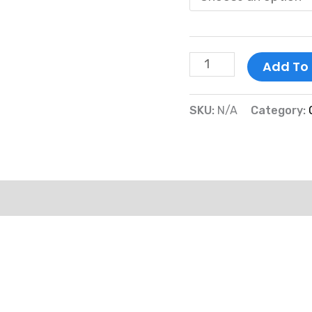
Add To
SKU:
N/A
Category:
mation
Reviews (0)
More Products