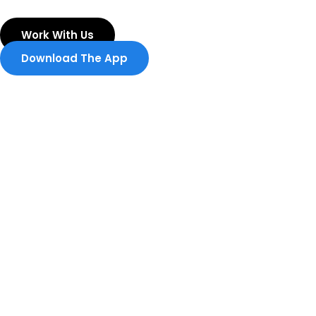
Skip
to
Work With Us
content
Download The App