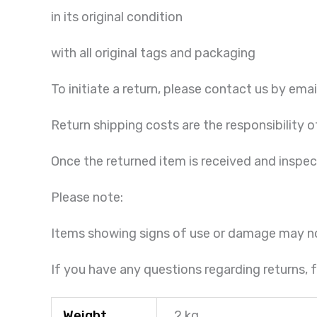
in its original condition
with all original tags and packaging
To initiate a return, please contact us by emai
Return shipping costs are the responsibility o
Once the returned item is received and inspe
Please note:
Items showing signs of use or damage may n
If you have any questions regarding returns, f
Weight
2 kg