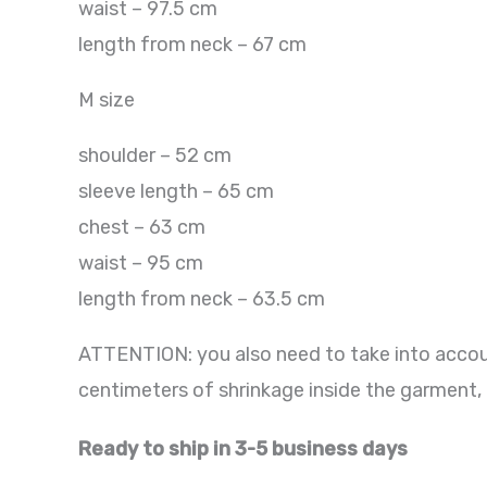
waist – 97.5 cm
length from neck – 67 cm
M size
shoulder – 52 cm
sleeve length – 65 cm
chest – 63 cm
waist – 95 cm
length from neck – 63.5 cm
ATTENTION: you also need to take into accoun
centimeters of shrinkage inside the garment, 
Ready to ship in 3-5 business days