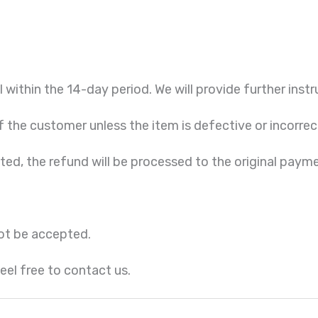
l within the 14-day period. We will provide further instr
f the customer unless the item is defective or incorrec
cted, the refund will be processed to the original pay
ot be accepted.
eel free to contact us.