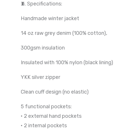
🧵 Specifications:
Handmade winter jacket
14 oz raw grey denim (100% cotton),
300gsm insulation
Insulated with 100% nylon (black lining)
YKK silver zipper
Clean cuff design (no elastic)
5 functional pockets:
• 2 external hand pockets
• 2 internal pockets