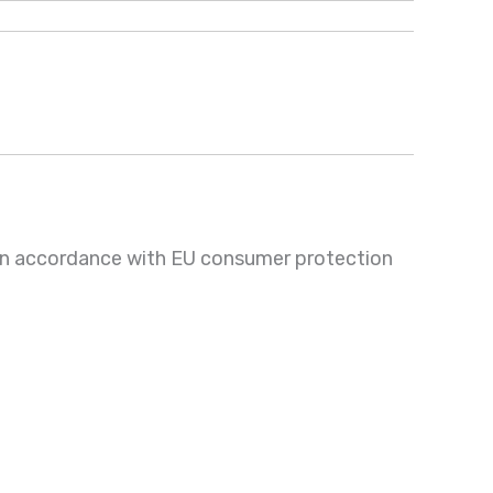
 in accordance with EU consumer protection