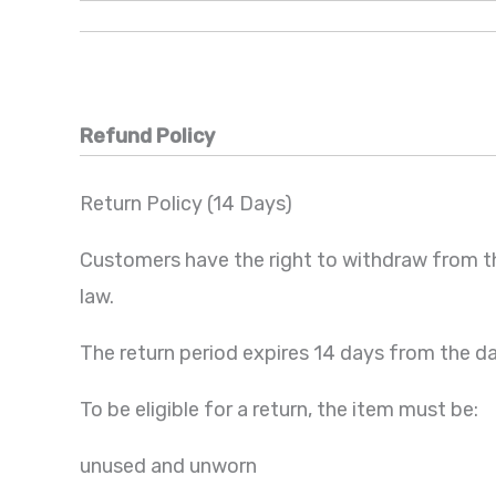
Refund Policy
Return Policy (14 Days)
Customers have the right to withdraw from t
law.
The return period expires 14 days from the d
To be eligible for a return, the item must be:
unused and unworn