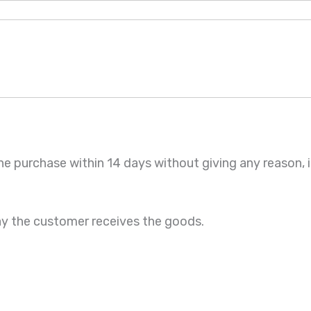
he purchase within 14 days without giving any reason,
ay the customer receives the goods.