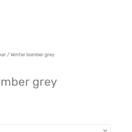
ear
/ Winter bomber grey
omber grey