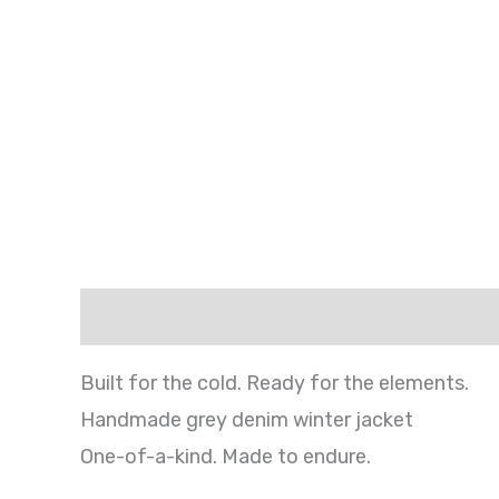
Description
Shipping
Additional infor
Built for the cold. Ready for the elements.
Handmade grey denim winter jacket
One-of-a-kind. Made to endure.