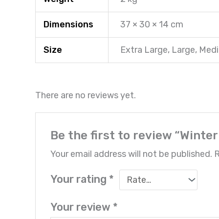
Dimensions
37 × 30 × 14 cm
Size
Extra Large, Large, Med
There are no reviews yet.
Be the first to review “Winte
Your email address will not be published.
R
Your rating
*
Your review
*