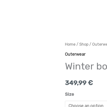
Winter
Home
/
Shop
/
Outerw
bomber
Outerwear
grey
Winter b
quantity
349,99
€
Size