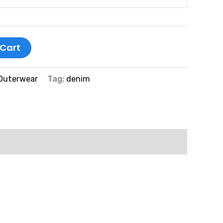
 Cart
Outerwear
Tag:
denim