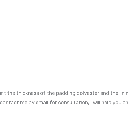
t the thickness of the padding polyester and the lini
contact me by email for consultation, I will help you c