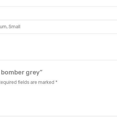
ium, Small
r bomber grey”
equired fields are marked
*