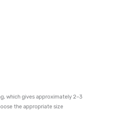
ng, which gives approximately 2–3
hoose the appropriate size