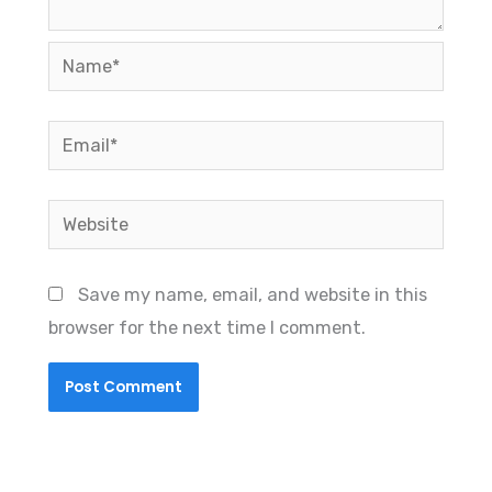
Name*
Email*
Website
Save my name, email, and website in this
browser for the next time I comment.