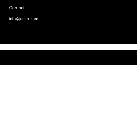
Contact
info@jumirr.com