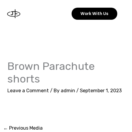
Skip
to
Work With Us
content
Brown Parachute
shorts
Leave a Comment
/ By
admin
/
September 1, 2023
←
Previous Media