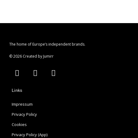
The home of Europe’s independent brands.
© 2026 Created by Jumirr
A
I
P
p
n
i
p
s
n
Links
l
t
t
e
a
e
Impressum
g
r
r
e
Privacy Policy
a
s
Cookies
m
t
Privacy Policy (App)