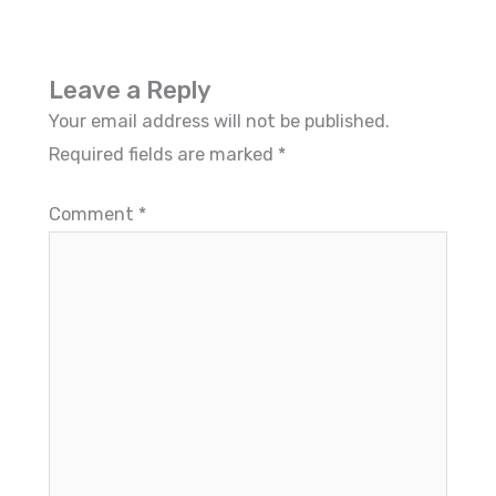
Leave a Reply
Your email address will not be published.
Required fields are marked
*
Comment
*