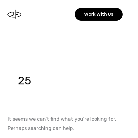
Skip
to
Work With Us
content
Search
for:
25
It seems we can’t find what you’re looking for.
Perhaps searching can help.