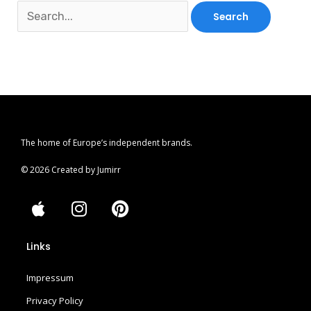
The home of Europe’s independent brands.
© 2026 Created by Jumirr
A
I
P
p
n
i
p
s
n
Links
l
t
t
e
a
e
Impressum
g
r
r
e
Privacy Policy