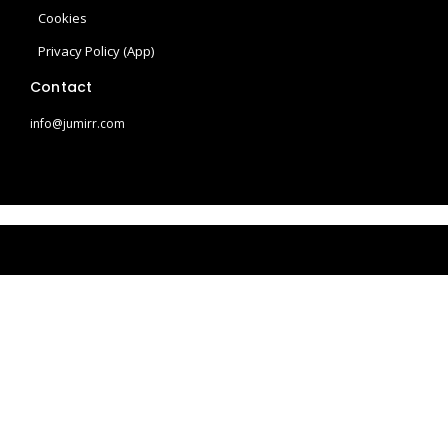
a
s
Cookies
m
t
Privacy Policy (App)
Contact
info@jumirr.com