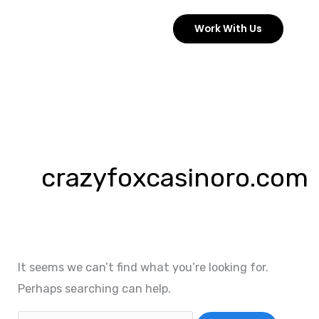
Skip
Work With Us
to
content
Search
for:
crazyfoxcasinoro.com
It seems we can’t find what you’re looking for.
Perhaps searching can help.