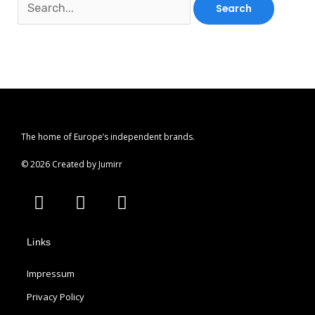
The home of Europe’s independent brands.
© 2026 Created by Jumirr
A
I
P
p
n
i
p
s
n
Links
l
t
t
e
a
e
Impressum
g
r
r
e
Privacy Policy