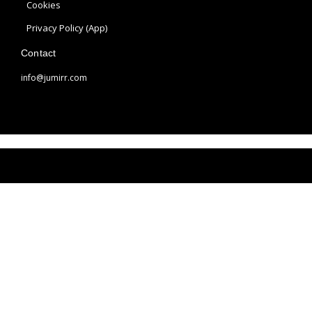
a
s
Cookies
m
t
Privacy Policy (App)
Contact
info@jumirr.com