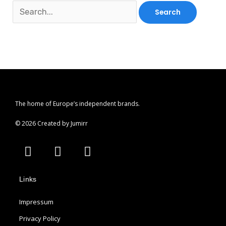
The home of Europe’s independent brands.
© 2026 Created by Jumirr
A
I
P
p
n
i
p
s
n
Links
l
t
t
e
a
e
Impressum
g
r
r
e
Privacy Policy