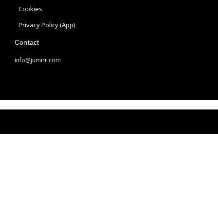
a
s
Cookies
m
t
Privacy Policy (App)
Contact
info@jumirr.com