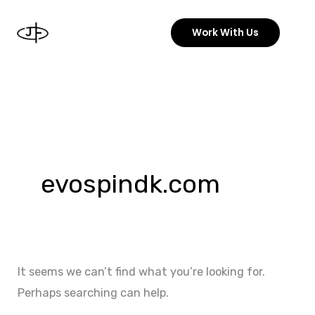
Skip
to
Work With Us
content
Search
for:
evospindk.com
It seems we can’t find what you’re looking for.
Perhaps searching can help.