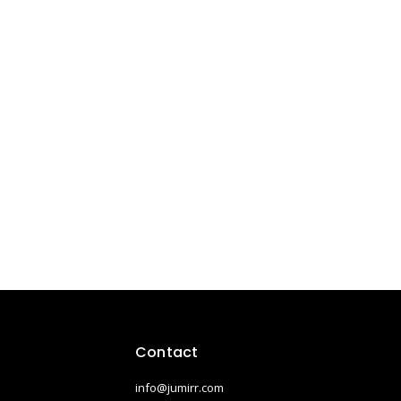
Contact
info@jumirr.com