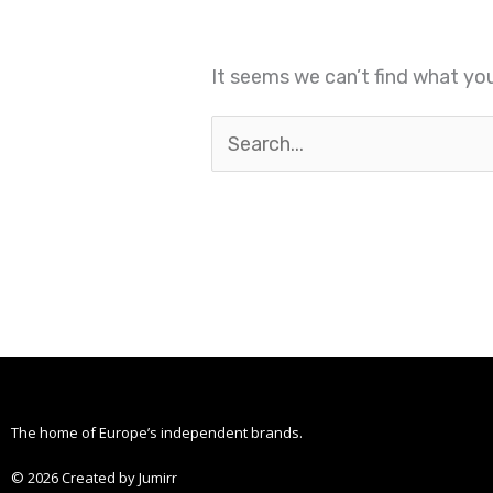
It seems we can’t find what you
The home of Europe’s independent brands.
© 2026 Created by Jumirr