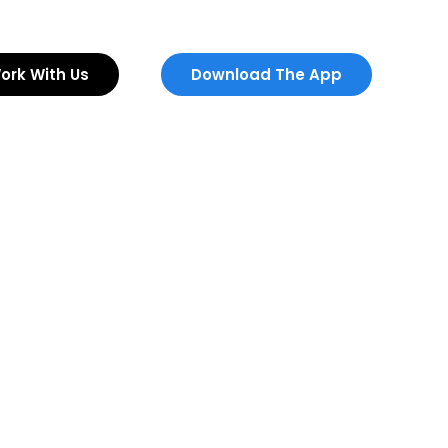
ork With Us
Download The App