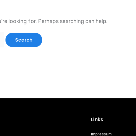
’re looking for. Perhaps searching can help.
Links
Impressum