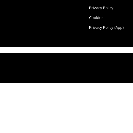
Privacy Policy
Cookies
Privacy Policy (App)