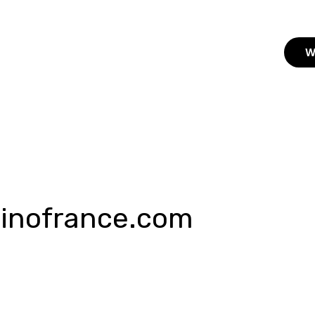
W
sinofrance.com