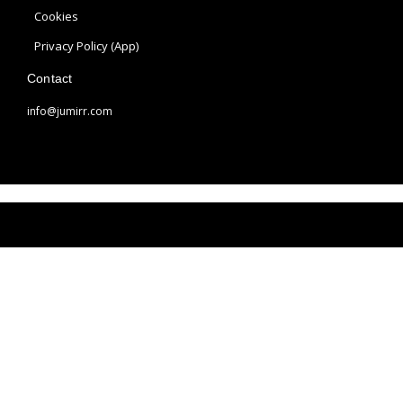
a
s
Cookies
m
t
Privacy Policy (App)
Contact
info@jumirr.com