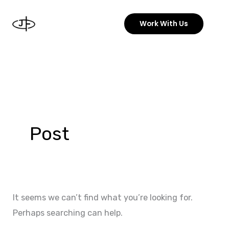
Skip
to
Work With Us
content
Search
for:
Post
It seems we can’t find what you’re looking for.
Perhaps searching can help.