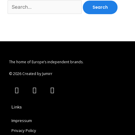
The home of Europe’s independent brands.
© 2026 Created by Jumirr
A
I
P
p
n
i
p
s
n
Links
l
t
t
e
a
e
Impressum
g
r
r
e
Privacy Policy