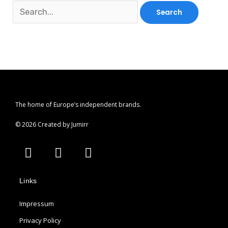
The home of Europe’s independent brands.
© 2026 Created by Jumirr
A
I
P
p
n
i
p
s
n
Links
l
t
t
e
a
e
Impressum
g
r
r
e
Privacy Policy