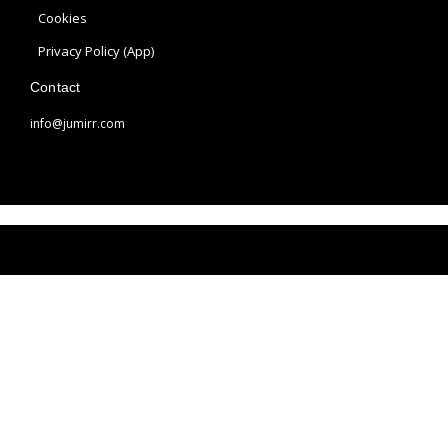
a
s
Cookies
m
t
Privacy Policy (App)
Contact
info@jumirr.com