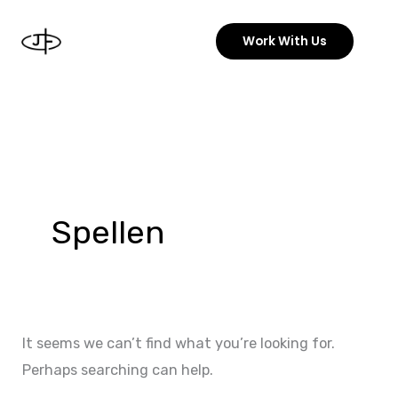
Skip
to
Work With Us
content
Search
for:
Spellen
It seems we can’t find what you’re looking for.
Perhaps searching can help.