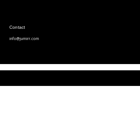
a
s
Cookies
m
t
Privacy Policy (App)
Contact
info@jumirr.com