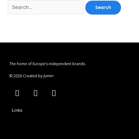
The home of Europe’s independent brands.
© 2026 Created by Jumirr
A
I
P
p
n
i
p
s
n
Links
l
t
t
e
a
e
Impressum
g
r
r
e
Privacy Policy