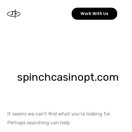
Skip
to
Work With Us
content
Search
for:
spinchcasinopt.com
It seems we can’t find what you’re looking for.
Perhaps searching can help.