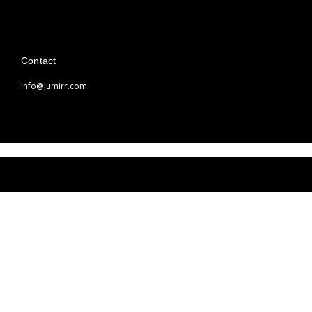
a
s
Cookies
m
t
Privacy Policy (App)
Contact
info@jumirr.com