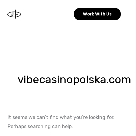
Skip
to
Work With Us
content
Search
for:
vibecasinopolska.com
It seems we can’t find what you’re looking for.
Perhaps searching can help.