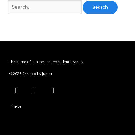
The home of Europe’s independent brands.
© 2026 Created by Jumirr
A
I
P
p
n
i
p
s
n
Links
l
t
t
e
a
e
Impressum
g
r
r
e
Privacy Policy