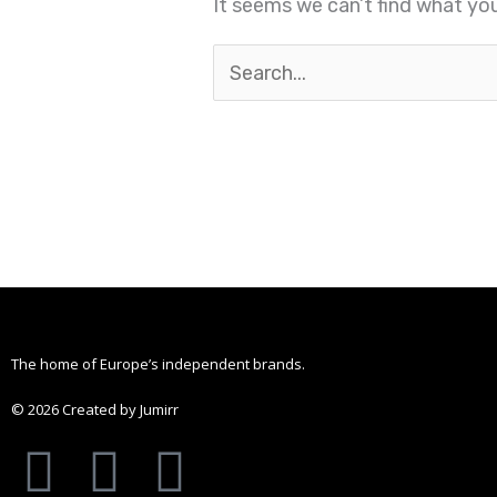
It seems we can’t find what you
The home of Europe’s independent brands.
© 2026 Created by Jumirr
A
I
P