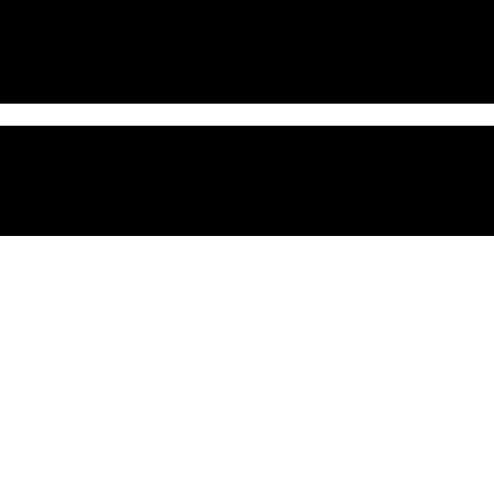
Privacy Policy (App)