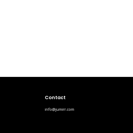
Contact
info@jumirr.com