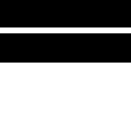
p
n
i
p
s
n
l
t
t
e
a
e
g
r
r
e
a
s
m
t