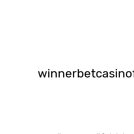
Skip
to
content
Search
for:
winnerbetcasino