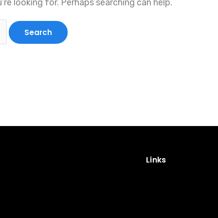
’re looking for. Perhaps searching can help.
Links
Impressum
Privacy Policy
Cookies