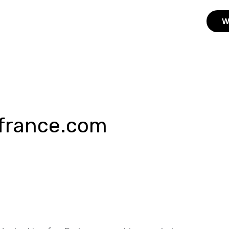
W
france.com