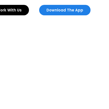
ork With Us
Download The App