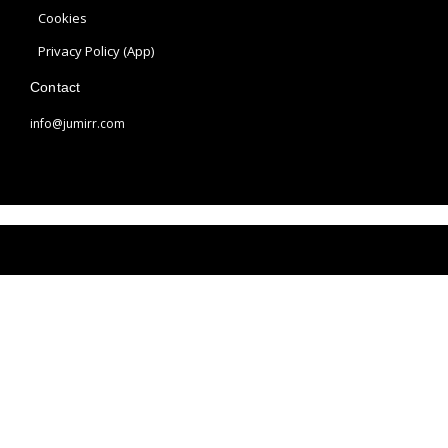
a
s
Cookies
m
t
Privacy Policy (App)
Contact
info@jumirr.com