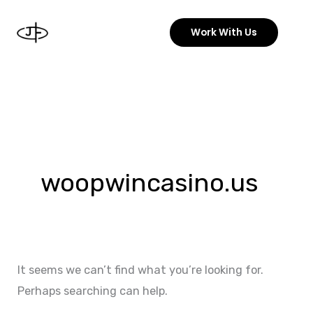
Skip
to
Work With Us
content
Search
for:
woopwincasino.us
It seems we can’t find what you’re looking for.
Perhaps searching can help.