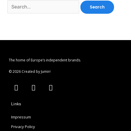
The home of Europe’s independent brands.
© 2026 Created by Jumirr
A
I
P
p
n
i
p
s
n
Links
l
t
t
e
a
e
Impressum
g
r
r
e
Privacy Policy