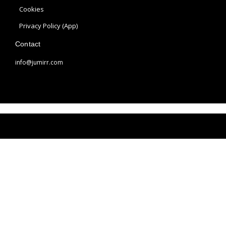
a
s
Cookies
m
t
Privacy Policy (App)
Contact
info@jumirr.com