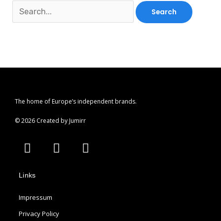
The home of Europe’s independent brands.
© 2026 Created by Jumirr
A
I
P
p
n
i
p
s
n
Links
l
t
t
e
a
e
Impressum
g
r
r
e
Privacy Policy