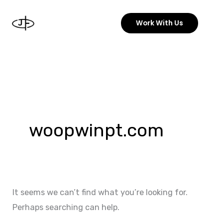
Skip
to
Work With Us
content
Search
for:
woopwinpt.com
It seems we can’t find what you’re looking for.
Perhaps searching can help.