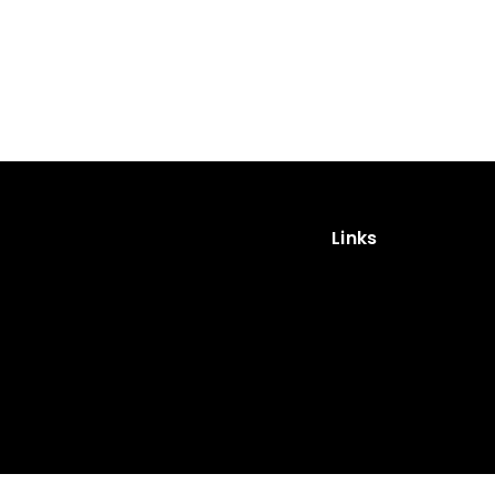
Links
Impressum
Privacy Policy
Cookies
Privacy Policy (App)