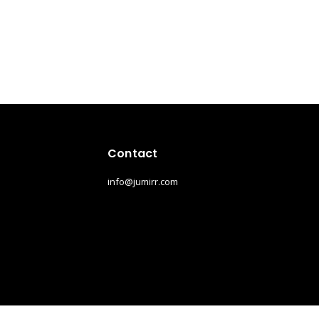
Contact
info@jumirr.com