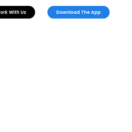
ork With Us
Download The App