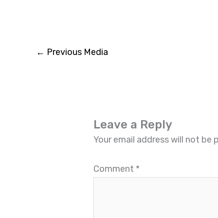
←
Previous Media
Leave a Reply
Your email address will not be 
Comment
*