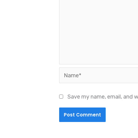
Name*
Save my name, email, and we