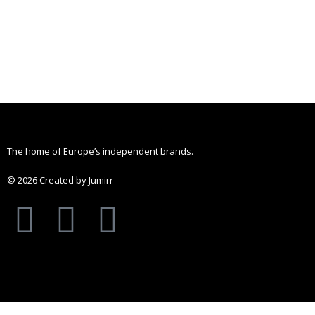
The home of Europe’s independent brands.
© 2026 Created by Jumirr
A
I
P
p
n
i
p
s
n