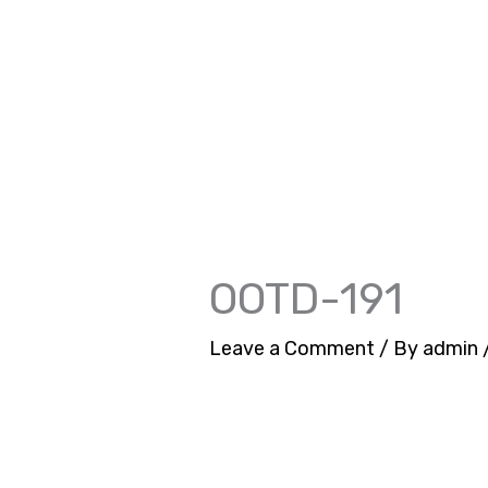
Skip
to
content
OOTD-191
Leave a Comment
/ By
admin