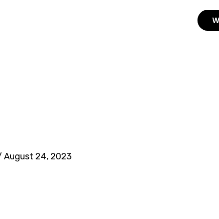
W
/
August 24, 2023