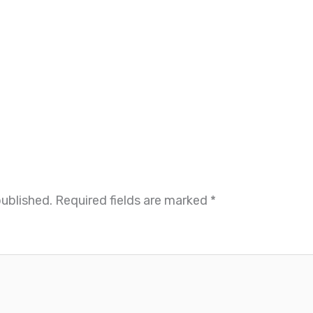
published.
Required fields are marked
*