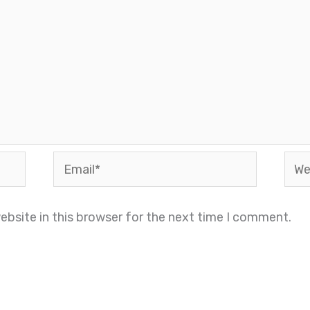
Email*
Webs
bsite in this browser for the next time I comment.