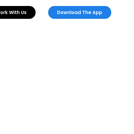
ork With Us
Download The App