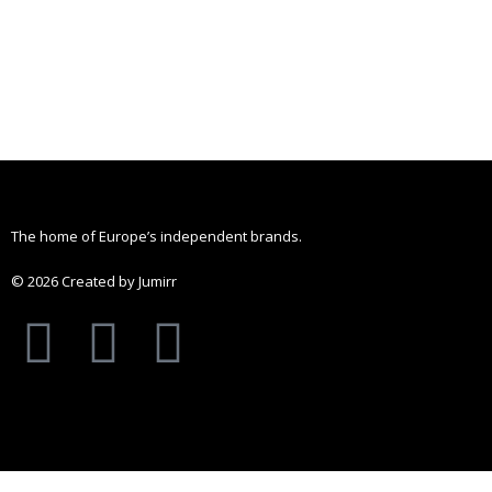
The home of Europe’s independent brands.
© 2026 Created by Jumirr
A
I
P
p
n
i
p
s
n