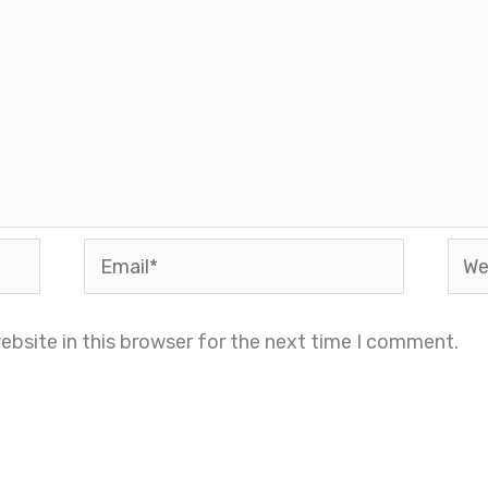
Email*
Webs
bsite in this browser for the next time I comment.