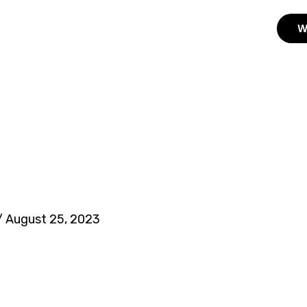
W
/
August 25, 2023