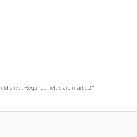
published.
Required fields are marked
*