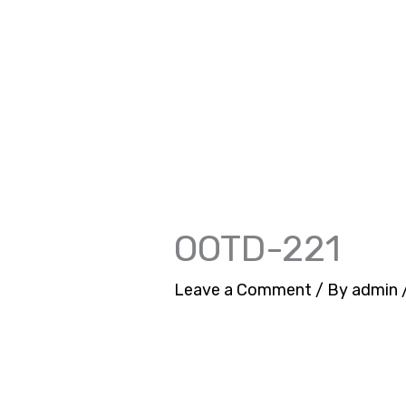
Skip
to
content
OOTD-221
Leave a Comment
/ By
admin