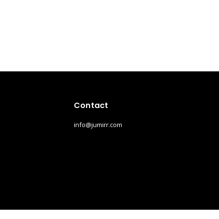
Contact
info@jumirr.com