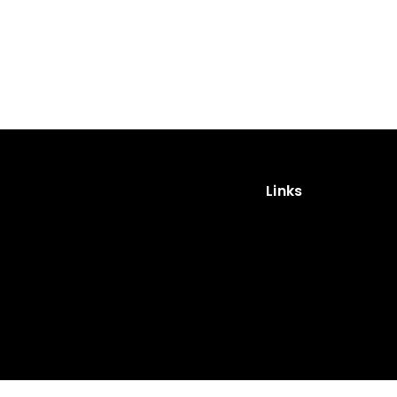
Links
Impressum
Privacy Policy
Cookies
Privacy Policy (App)