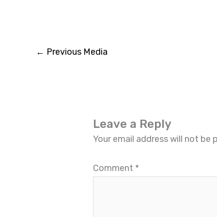
←
Previous Media
Leave a Reply
Your email address will not be 
Comment
*