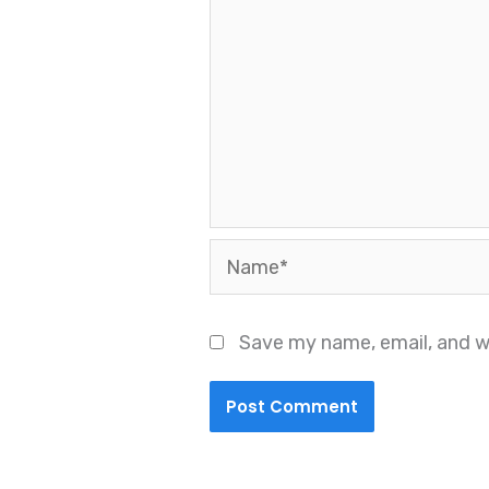
Name*
Save my name, email, and we